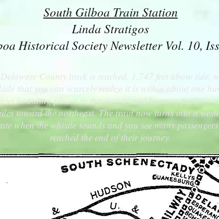
South Gilboa Train Station
Linda Stratigos
boa Historical Society Newsletter Vol. 10, Is
Delaware County track is reached, 1,747 feet above tide,
ade that you can scarcely realize it is within about one hun
t boarding places in the vicinity and boating facilities
iles toward the northeast. The train now turns into a weste
ly rate when the whistle sounds and you see many passengers
reached the end of their journey.
ill Mountains....The most picturesque Mountain region on
Ulster & Delaware Railroad 1902