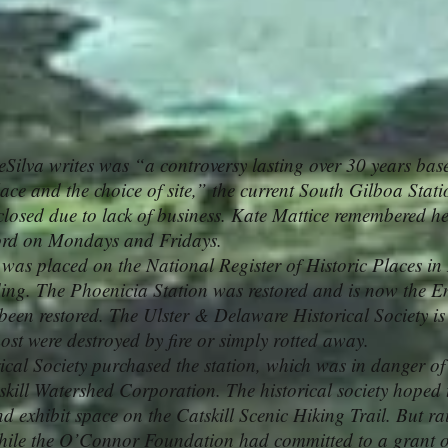
ilva writes was “a controversy lasting over 30 years base
place and the choice of site,” the current South Gilboa Stati
closed due to lack of business. Kate Mattice remembered 
ford on Mondays and Fridays.
 placed on the National Register of Historic Places in 
nding. The Phoenicia Station was restored and is now the 
been restored. The Ulster & Delaware Historical Society is
ost were destroyed by fire or simply rotted away.
l Society purchased the station, which was in danger of 
kill Watershed Corporation. The historical society hoped t
nd exhibit space on the Catskill Scenic Hiking Trail. But ra
 while the O’Connor Foundation had committed to a grant 