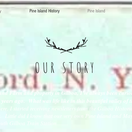
y
Pine Island History
Pine Island
OUR STORY
and Farm and property in Gilboa, I've always been curiou
0 years ago. What was life like in this beautiful valley of
e, I started receiving newsletters from the Gilboa Histor
ast. Little did I know that our very own Pine Island and 
outh Gilboa Train Station........