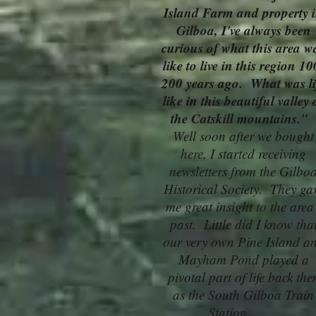
Island Farm and property 
Gilboa, I've always been
curious of what this area w
like to live in this region 10
200 years ago. What was li
like in this beautiful valley 
the Catskill mountains."
Well soon after we bought
here, I started receiving
newsletters from the Gilbo
Historical Society. They ga
me great insight to the area
past. Little did I know tha
our very own Pine Island a
Mayham Pond played a
pivotal part of life back the
as the South Gilboa Train
Station........