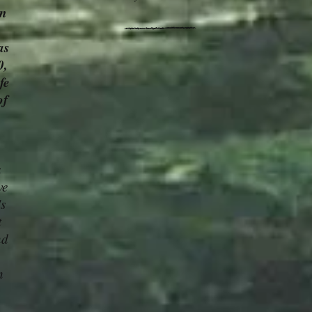
in
as
0,
fe
of
a
ve
's
t
nd
n