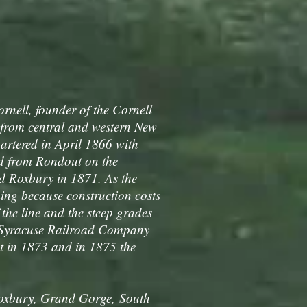
nell, founder of the Cornell
 from central and western New
rtered in April 1866 with
ad from Rondout on the
ed Roxbury in 1871. As the
ing because construction costs
the line and the steep grades
 Syracuse Railroad Company
 in 1873 and in 1875 the
Roxbury, Grand Gorge, South