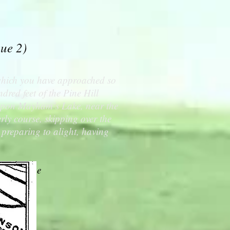
sue 2)
 which you have approached so
dred feet of the Pine Hill
 upon Mayham’s Lake, near the
rly course, skipping over the
 preparing to alight, having
 the Globe