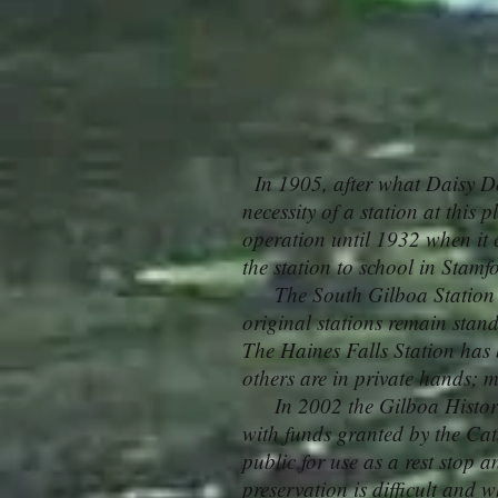
In 1905, after what Daisy DeS
necessity of a station at this 
operation until 1932 when it 
the station to school in Stam
The South Gilboa Station was
original stations remain sta
The Haines Falls Station has 
others are in private hands; m
In 2002 the Gilboa Historica
with funds granted by the Cats
public for use as a rest stop a
preservation is difficult and