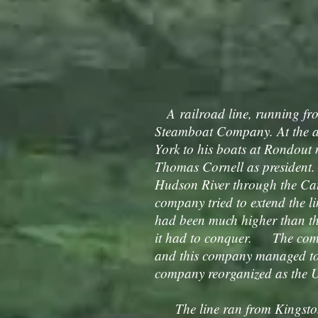
A railroad line, running fr
Steamboat Company. At the ag
York to his boats at Rondout
Thomas Cornell as president.
Hudson River through the Cats
company tried to extend the 
had been much higher than the
it had to conquer. The com
and this company managed to
company reorganized as the U
The line ran from Kingston 