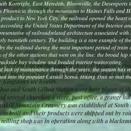
th Kortright, East Meredith, Bloomville, the Davenports 
m Phoenicia through the mountains to Haines Falls and Hun
 product to New York City, the railroad opened the heart of
cording the United States Department of the Interior and 
presentative of railroadrelated architecture associated with
arly twentieth century. The building is a rare example of th
d by the railroad during the most important period of train
 of the other stations that were on the line: the broad hip 
 trackside bay window and beaded interior wainscoting.
oa Station was on the eastern shore of Mayham’s Pon
k of maintenance through the years, the station has re
pole barn structure with a long platform that was us
ed into the popular Catskill Scenic Hiking Trail so that the
r Kingston’s ice houses.
 and South Gilboa Station were busy places at the 
d several churches, a store, post office, a grange hal
Catskill Mountain Creamery was established at South 
as built and their products were shipped out by rail
illing shop was in operation along with a blacksmit