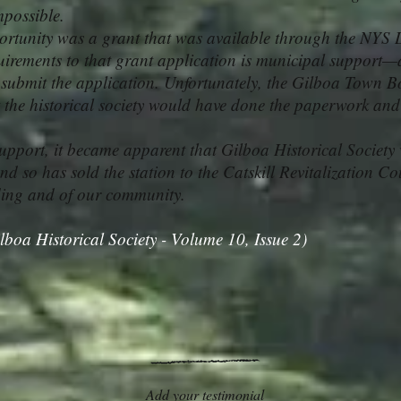
mpossible.
tunity was a grant that was available through the NYS 
uirements to that grant application is municipal support—
submit the application. Unfortunately, the Gilboa Town Bo
at the historical society would have done the paperwork and
upport, it became apparent that Gilboa Historical Society 
nd so has sold the station to the Catskill Revitalization Coun
lding and of our community.
lboa Historical Society - Volume 10, Issue 2)
Add your testimonial