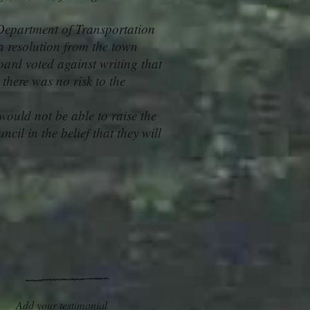
Department of Transportation
a resolution from the town
ard voted against writing that
 there was no risk to the
would not be able to raise the
cil in the belief that they will
Add your testimonial