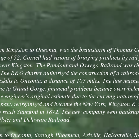
om Kingston to Oneonta, was the brainstorm of Thomas Cor
e of 52, Cornell had visions of bringing products by rail
 near Kingston. The Rondout and Oswego Railroad was cha
 The R&O charter authorized the construction of a railro
kills to Oneonta, a distance of 107 miles. The line reach
line to Grand Gorge, financial problems became overwhelm
 engineer’s original estimate due to the curving nature of 
pany reorganized and became the New York, Kingston &
 reach Stamford in 1872. The new company went bankrupt
lster and Delaware Railroad.
to Oneonta, through Phoenicia, Arkville, Halcottville, 