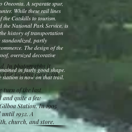
to Oneonta. A separate spur,
ter. While these rail lines
 the Catskills to tourism.
the National Park Service, is
 the history of transportation
e standardized, partly
 commerce. The design of the
roof, oversized decorative
d. In photographs it
mained in fairly good shape.
ed for loading cars with
 station is now on that trail.
turn of the last
l and quite a few
Gilboa Station. In 1905
 until 1932. A
h, church, and store.