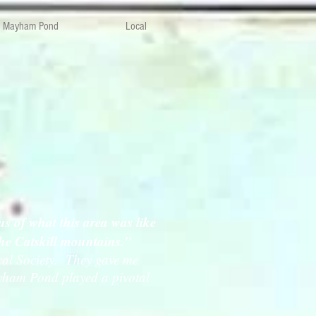
Mayham Pond
Local
s of what this area was like
 the Catskill mountains."
ical Society. They gave me
Mayham Pond played a pivotal