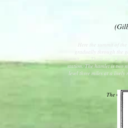
(Gil
Here the summit of the 
gradually through the gl
summit. There are a few quie
station. The hamlet is two m
level three miles at a live
The Catsk