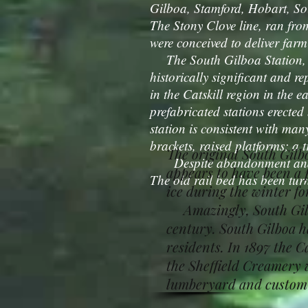
Gilboa, Stamford, Hobart, Sou
The Stony Clove line, ran fro
were conceived to deliver farm
The South Gilboa Station, ac
historically significant and re
in the Catskill region in the e
prefabricated stations erecte
station is consistent with many
brackets, raised platforms; a
The original South Gilb
Despite abandonment and lac
appears to have been a 
The old rail bed has been turn
ice during the winter fo
Amazingly, South Gilboa
century. South Gilboa ha
residents. In 1897 the 
the Sheffield Creamery w
lumberyard and custom m