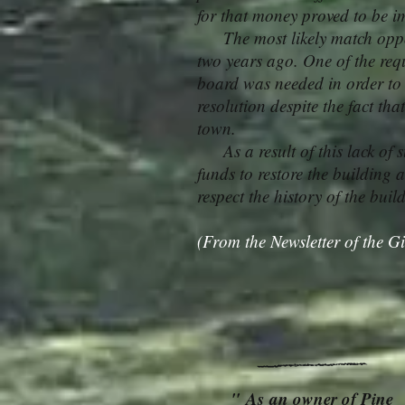
for that money proved to be i
The most likely match oppor
two years ago. One of the req
board was needed in order to 
resolution despite the fact th
town.
As a result of this lack of s
funds to restore the building a
respect the history of the bui
(From the Newsletter of the Gi
" As an owner of Pine