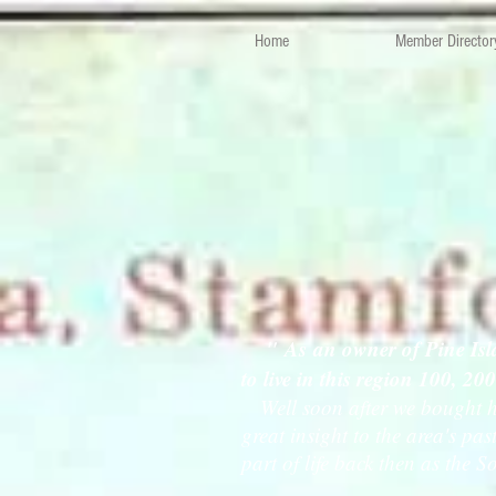
Home
Member Director
" As an owner of Pine Isl
to live in this region 100, 20
Well soon after we bought her
great insight to the area's p
part of life back then as the S