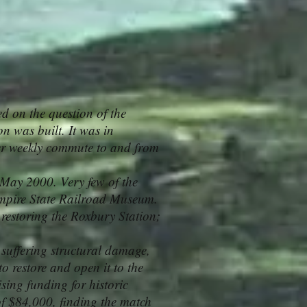
d on the question of the
on was built. It was in
her weekly commute to and from
May 2000. Very few of the
Empire State Railroad Museum.
 restoring the Roxbury Station;
suffering structural damage,
o restore and open it to the
ising funding for historic
of $84,000, finding the match