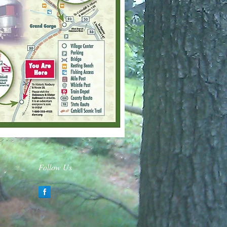
Follow Us