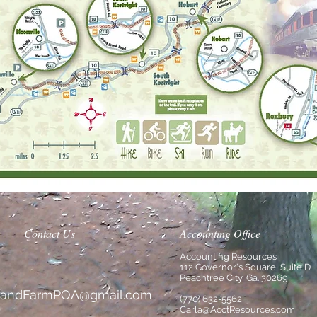
Contact Us
Accounting Office
Accounting Resources
112 Governor's Square, Suite D
Peachtree City, Ga. 30269
slandFarmPOA@gmail.com
(770) 632-5562
Carla@AcctResources.com