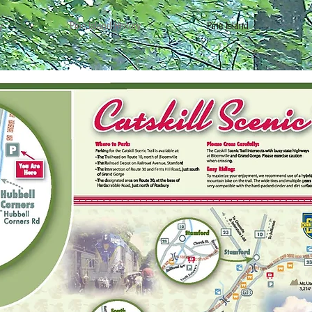
y
Pine Island History
Pine Island