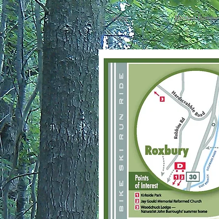
Home
Member Director