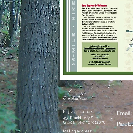
Our Address
Physical address:
Email:
452 Blackberry Street
Gilboa, New York 12076
PineI
Mailing address: