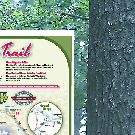
Mayham Pond
Local